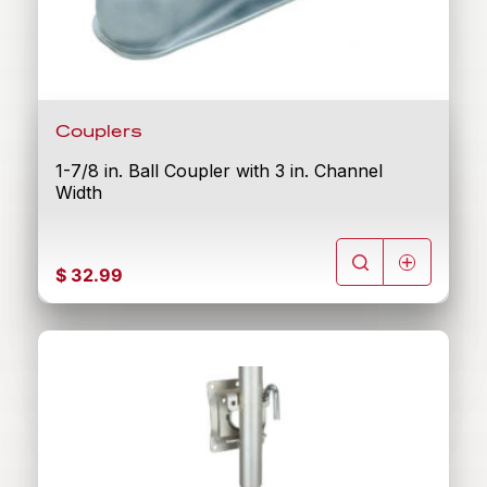
Couplers
1-7/8 in. Ball Coupler with 3 in. Channel
Width
$
32.99