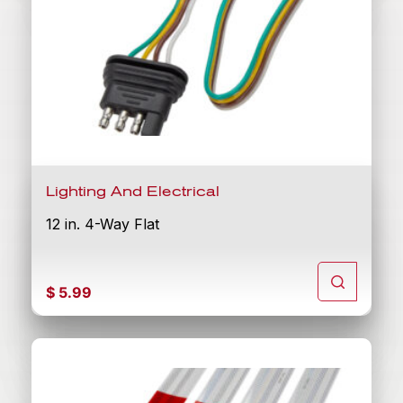
Lighting And Electrical
12 in. 4-Way Flat
$
5.99