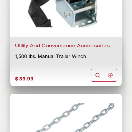
Utility And Convenience Accessories
1,500 lbs. Manual Trailer Winch
$
39.99