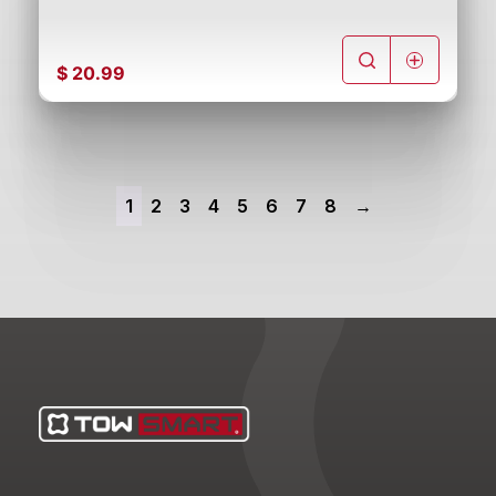
$
20.99
1
2
3
4
5
6
7
8
→