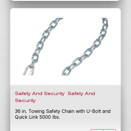
,
Safety And Security
Safety And
Security
36 in. Towing Safety Chain with U-Bolt and
Quick Link 5000 lbs.