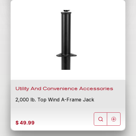
Utility And Convenience Accessories
2,000 lb. Top Wind A-Frame Jack
$
49.99