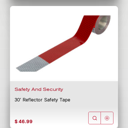
Safety And Security
30′ Reflector Safety Tape
$
46.99