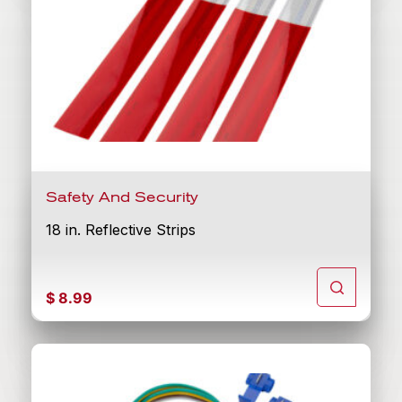
Safety And Security
18 in. Reflective Strips
$
8.99