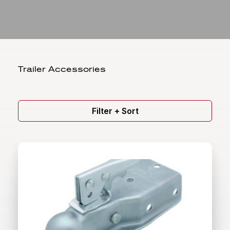
Trailer Accessories
Filter + Sort