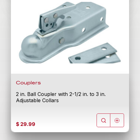
Couplers
2 in. Ball Coupler with 2-1/2 in. to 3 in.
Adjustable Collars
$
29.99