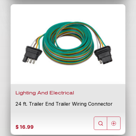
Lighting And Electrical
24 ft. Trailer End Trailer Wiring Connector
$
16.99