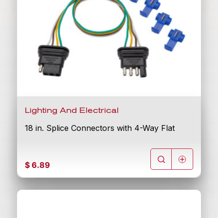
Lighting And Electrical
18 in. Splice Connectors with 4-Way Flat
$
6.89