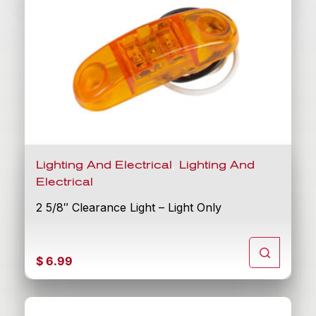
,
Lighting And Electrical
Lighting And
Electrical
2 5/8″ Clearance Light – Light Only
$
6.99