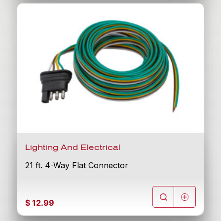
Lighting And Electrical
21 ft. 4-Way Flat Connector
$
12.99