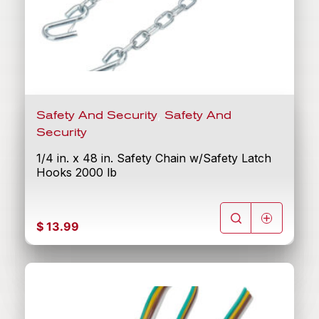
,
Safety And Security
Safety And
Security
1/4 in. x 48 in. Safety Chain w/Safety Latch
Hooks 2000 lb
$
13.99