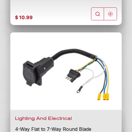
$
10.99
Lighting And Electrical
4-Way Flat to 7-Way Round Blade