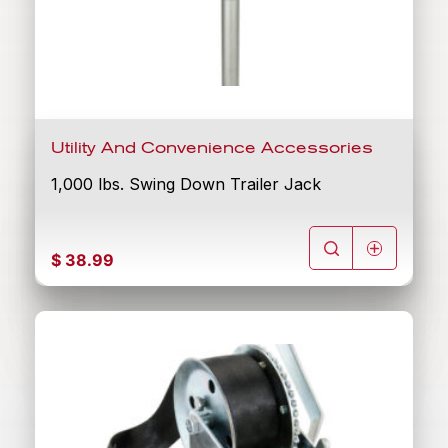
Utility And Convenience Accessories
1,000 lbs. Swing Down Trailer Jack
$
38.99