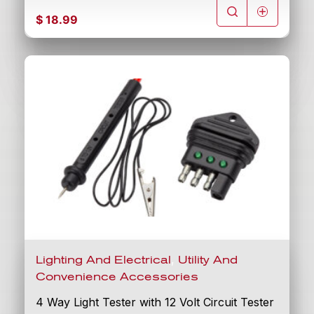
$
18.99
,
Lighting And Electrical
Utility And
Convenience Accessories
4 Way Light Tester with 12 Volt Circuit Tester