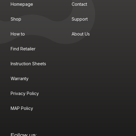
Homepage
Contact
Shop
Support
How to
About Us
Find Retailer
Instruction Sheets
Warranty
Privacy Policy
MAP Policy
Follow us: