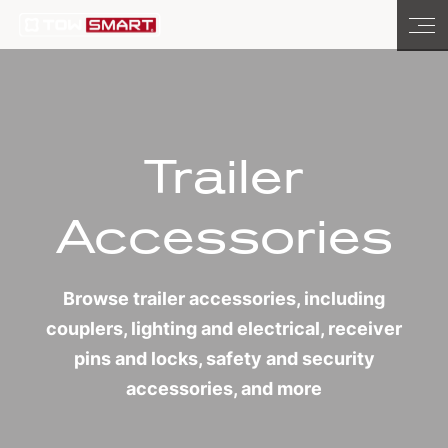
Trailer
Accessories
Browse trailer accessories, including
couplers, lighting and electrical, receiver
pins and locks, safety and security
accessories, and more