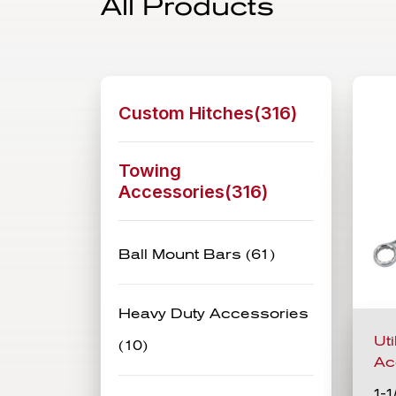
All Products
Custom Hitches(
316
)
Towing
Accessories(
316
)
Ball Mount Bars (61)
Heavy Duty Accessories
Ut
(10)
Ac
1-1