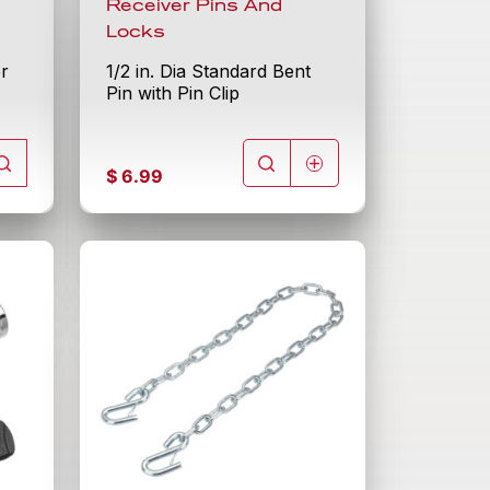
Receiver Pins And
Locks
er
1/2 in. Dia Standard Bent
Pin with Pin Clip
$
6.99