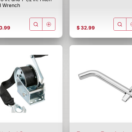
ll Wrench
0.99
$
32.99