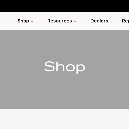
Shop
Resources
Dealers
Re
Shop