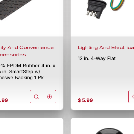
ility And Convenience
Lighting And Electrica
cessories
12 in. 4-Way Flat
0% EPDM Rubber 4 in. x
5 in. SmartStep w/
esive Backing 1 Pk
.99
$
5.99