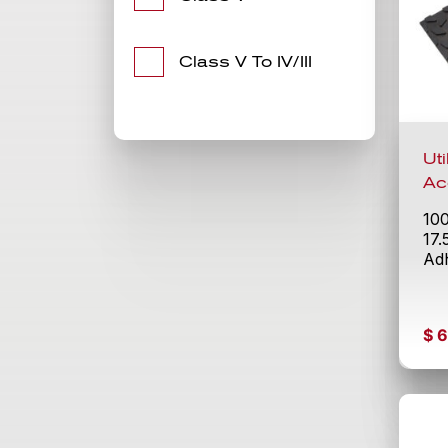
Class V To IV/III
Ut
Ac
10
17.
Adh
$
6