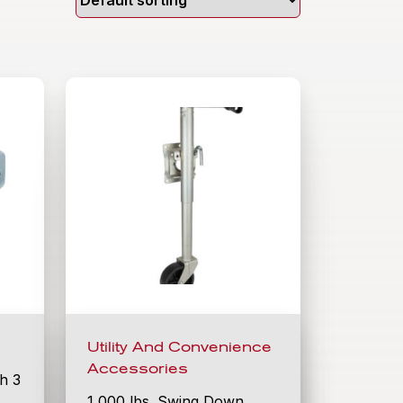
Utility And Convenience
Accessories
th 3
1,000 lbs. Swing Down