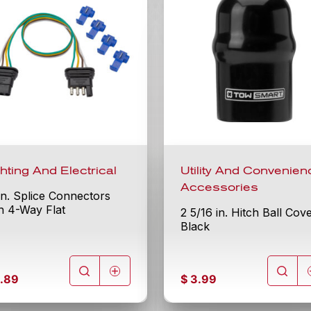
ghting And Electrical
Utility And Convenien
Accessories
in. Splice Connectors
h 4-Way Flat
2 5/16 in. Hitch Ball Cov
Black
.89
$
3.99