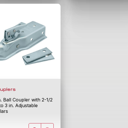
uplers
n. Ball Coupler with 2-1/2
 to 3 in. Adjustable
lars