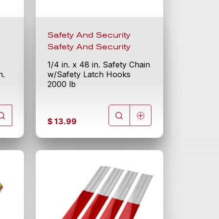
,
Safety And Security
Safety And Security
1/4 in. x 48 in. Safety Chain
n.
w/Safety Latch Hooks
2000 lb
$
13.99