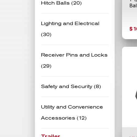
Hitch Balls (20)
Ba
Lighting and Electrical
$
1
(30)
Receiver Pins and Locks
(29)
Safety and Security (8)
Utility and Convenience
Accessories (12)
Trailer