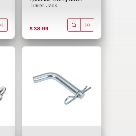
Trailer Jack
$
38.99