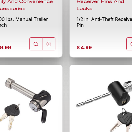
ility And Convenience
Receiver Pins And
cessories
Locks
00 lbs. Manual Trailer
1/2 in. Anti-Theft Receiv
nch
Pin
9.99
$
4.99