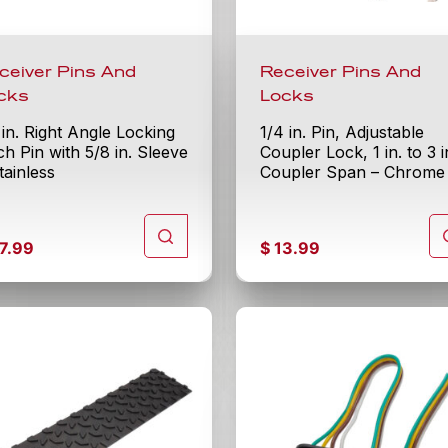
ceiver Pins And
Receiver Pins And
cks
Locks
 in. Right Angle Locking
1/4 in. Pin, Adjustable
ch Pin with 5/8 in. Sleeve
Coupler Lock, 1 in. to 3 i
tainless
Coupler Span – Chrome
7.99
$
13.99