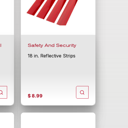
l
Safety And Security
18 in. Reflective Strips
$
8.99