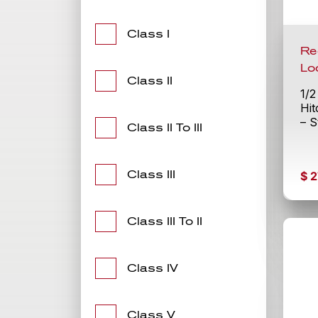
Class I
Re
Lo
Class II
1/2
Hit
– S
Class II To III
Class III
$
2
Class III To II
Class IV
Class V