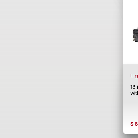
Li
18 
wit
$
6