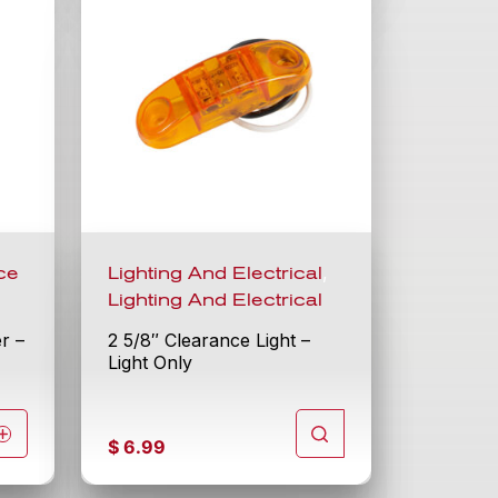
,
ce
Lighting And Electrical
Lighting And Electrical
er –
2 5/8″ Clearance Light –
Light Only
$
6.99