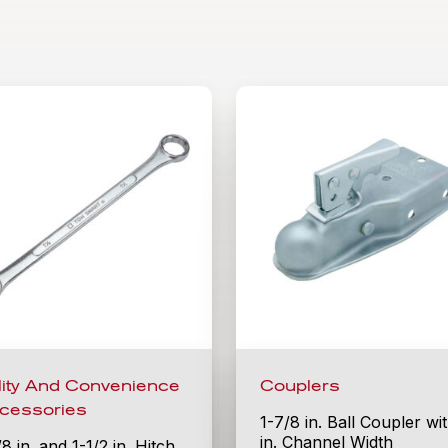
ility And Convenience
Couplers
cessories
1-7/8 in. Ball Coupler wi
in. Channel Width
/8 in. and 1-1/2 in. Hitch