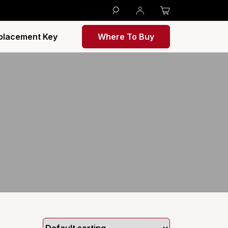
placement Key
Where To Buy