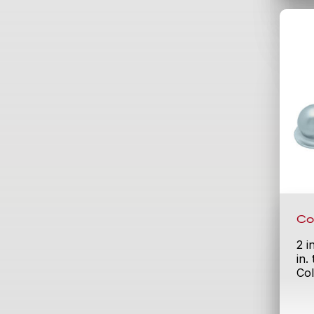
Co
2 i
in.
Col