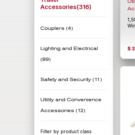
Ut
Accessories(
316
)
Ac
1,5
Wi
Couplers (4)
$
3
Lighting and Electrical
(89)
Safety and Security (11)
Utility and Convenience
Accessories (12)
Filter by product class