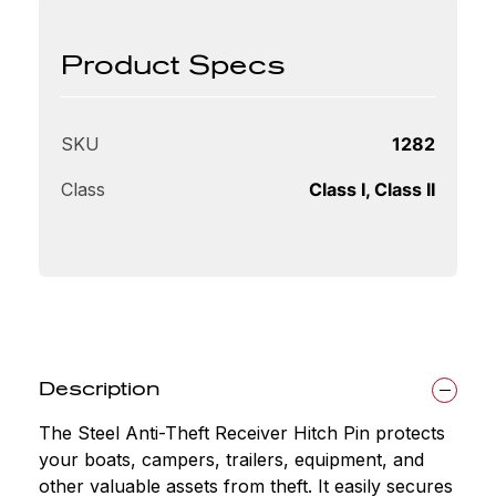
Product Specs
SKU
1282
Class
Class I, Class II
Description
The Steel Anti-Theft Receiver Hitch Pin protects
your boats, campers, trailers, equipment, and
other valuable assets from theft. It easily secures