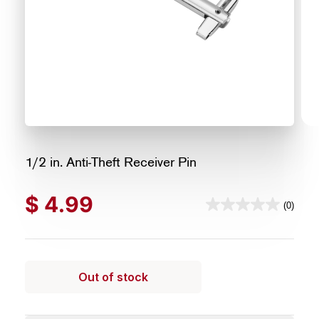
1/2 in. Anti-Theft Receiver Pin
$
4.99
(0)
0.0
out
of
5
Out of stock
stars.