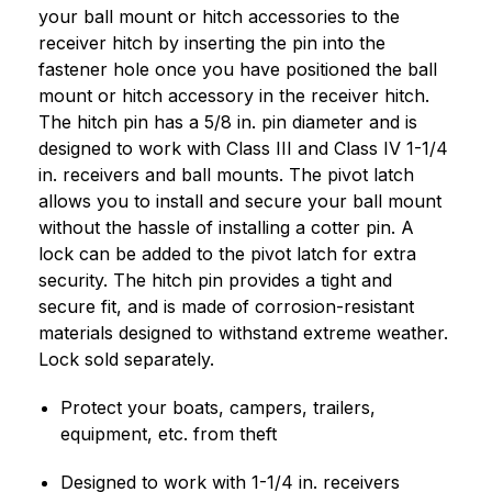
your ball mount or hitch accessories to the
receiver hitch by inserting the pin into the
fastener hole once you have positioned the ball
mount or hitch accessory in the receiver hitch.
The hitch pin has a 5/8 in. pin diameter and is
designed to work with Class III and Class IV 1-1/4
in. receivers and ball mounts. The pivot latch
allows you to install and secure your ball mount
without the hassle of installing a cotter pin. A
lock can be added to the pivot latch for extra
security. The hitch pin provides a tight and
secure fit, and is made of corrosion-resistant
materials designed to withstand extreme weather.
Lock sold separately.
Protect your boats, campers, trailers,
equipment, etc. from theft
Designed to work with 1-1/4 in. receivers