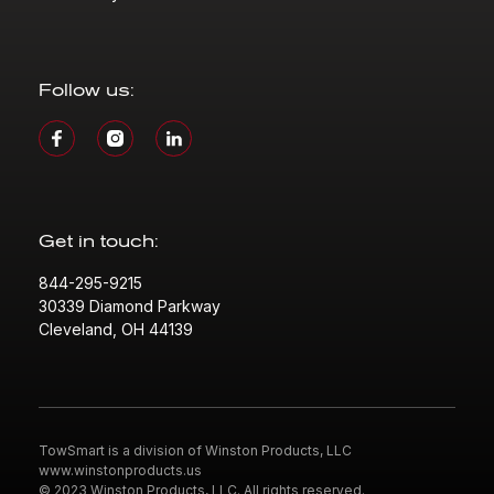
Follow us:
Get in touch:
844-295-9215
30339 Diamond Parkway
Cleveland, OH 44139
TowSmart is a division of Winston Products, LLC
www.winstonproducts.us
© 2023 Winston Products, LLC. All rights reserved.