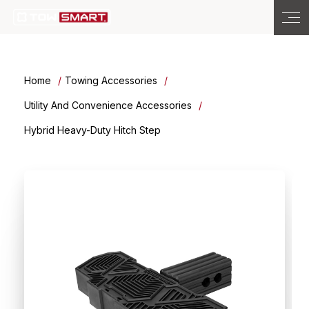
Home
Towing Accessories
Utility And Convenience Accessories
Hybrid Heavy-Duty Hitch Step