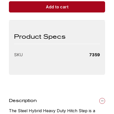
Duty
Add to cart
Hitch
Step
quantity
Product Specs
SKU
7359
Description
The Steel Hybrid Heavy Duty Hitch Step is a