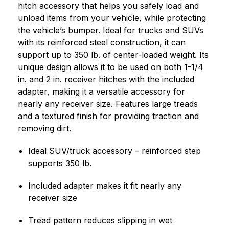
hitch accessory that helps you safely load and
unload items from your vehicle, while protecting
the vehicle’s bumper. Ideal for trucks and SUVs
with its reinforced steel construction, it can
support up to 350 lb. of center-loaded weight. Its
unique design allows it to be used on both 1-1/4
in. and 2 in. receiver hitches with the included
adapter, making it a versatile accessory for
nearly any receiver size. Features large treads
and a textured finish for providing traction and
removing dirt.
Ideal SUV/truck accessory – reinforced step
supports 350 lb.
Included adapter makes it fit nearly any
receiver size
Tread pattern reduces slipping in wet