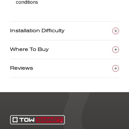
conditions
Installation Difficulty
Where To Buy
Reviews