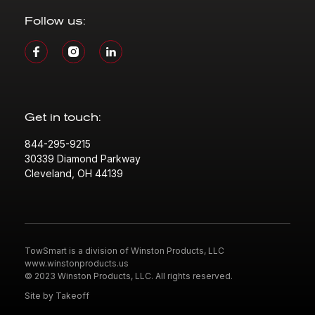
Follow us:
Get in touch:
844-295-9215
30339 Diamond Parkway
Cleveland, OH 44139
TowSmart is a division of Winston Products, LLC
www.winstonproducts.us
© 2023 Winston Products, LLC. All rights reserved.
Site by Takeoff