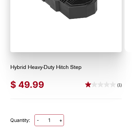
Hybrid Heavy-Duty Hitch Step
$
49.99
(1)
1.0
out
of
5
stars.
Quantity:
-
+
Hybrid
1
Heavy-
review