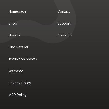
Homepage
Contact
Shop
Support
How to
About Us
Find Retailer
Instruction Sheets
Warranty
Privacy Policy
MAP Policy