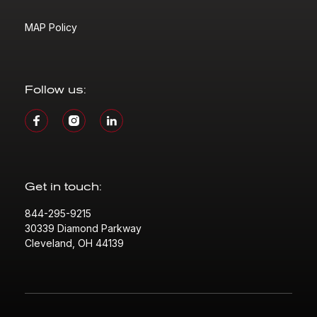
MAP Policy
Follow us:
Get in touch:
844-295-9215
30339 Diamond Parkway
Cleveland, OH 44139