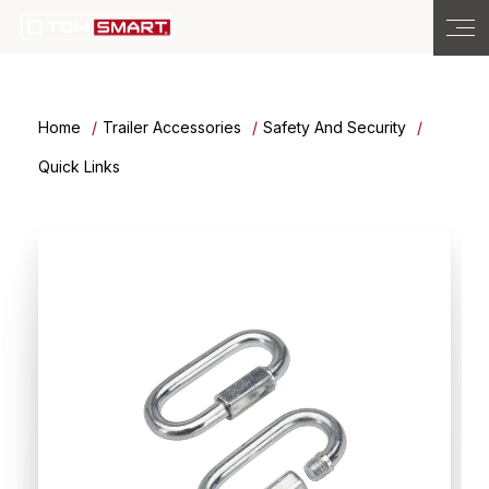
Home
Trailer Accessories
Safety And Security
Quick Links