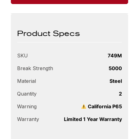
Product Specs
SKU
749M
Break Strength
5000
Material
Steel
Quantity
2
Warning
California P65
Warranty
Limited 1 Year Warranty