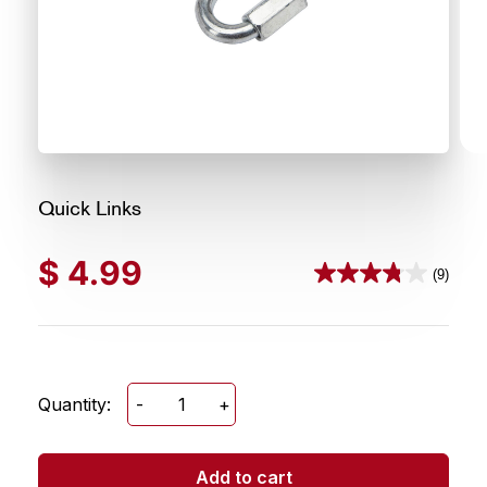
Quick Links
$
4.99
(9)
3.8
out
of
5
stars.
Quantity:
-
+
Quick
9
Links
reviews
quantity
Add to cart