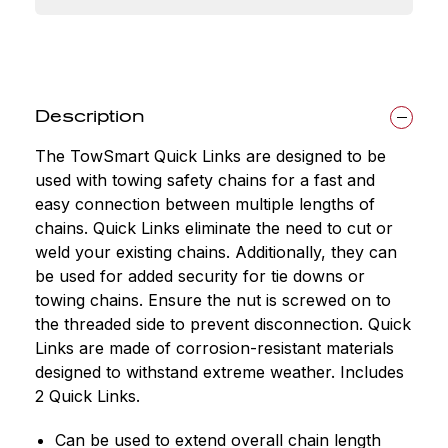
Description
The TowSmart Quick Links are designed to be
used with towing safety chains for a fast and
easy connection between multiple lengths of
chains. Quick Links eliminate the need to cut or
weld your existing chains. Additionally, they can
be used for added security for tie downs or
towing chains. Ensure the nut is screwed on to
the threaded side to prevent disconnection. Quick
Links are made of corrosion-resistant materials
designed to withstand extreme weather. Includes
2 Quick Links.
Can be used to extend overall chain length