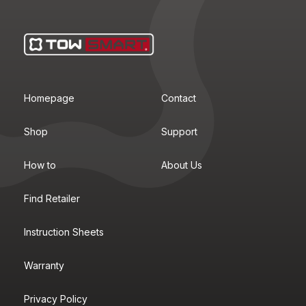
Homepage
Contact
Shop
Support
How to
About Us
Find Retailer
Instruction Sheets
Warranty
Privacy Policy