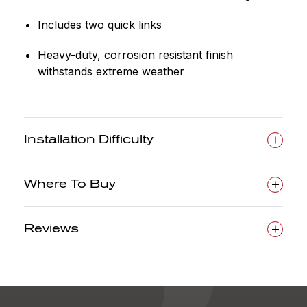
Includes two quick links
Heavy-duty, corrosion resistant finish
withstands extreme weather
Installation Difficulty
Where To Buy
Reviews