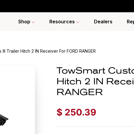
Shop
Resources
Dealers
Re
III Trailer Hitch 2 IN Receiver For FORD RANGER
TowSmart Custom
Hitch 2 IN Rece
RANGER
$
250.39