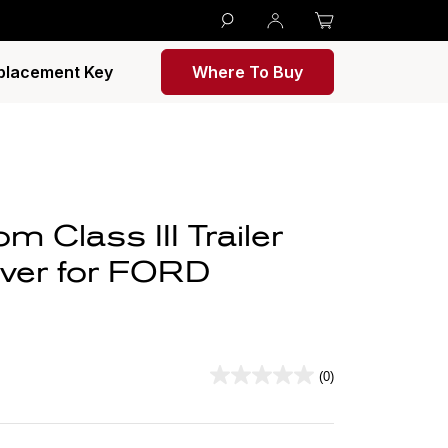
placement Key
Where To Buy
 Class III Trailer
iver for FORD
(0)
0.0
out
of