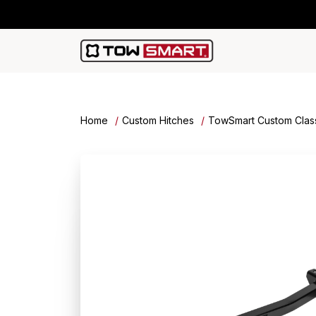
Home
Custom Hitches
TowSmart Custom Class 