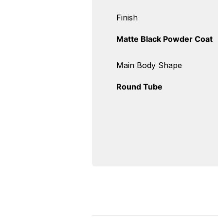
Finish
Matte Black Powder Coat
Main Body Shape
Round Tube