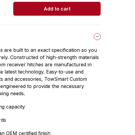
5
Add to cart
stars.
are built to an exact specification so you
ely. Constructed of high-strength materials
m receiver hitches are manufactured in
the latest technology. Easy-to-use and
cts and accessories, TowSmart Custom
 engineered to provide the necessary
wing needs.
ng capacity
rds
n OEM certified finish