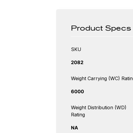
Product Specs
SKU
2082
Weight Carrying (WC) Ratin
6000
Weight Distribution (WD)
Rating
NA