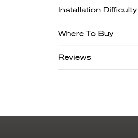
Installation Difficulty
Where To Buy
Reviews