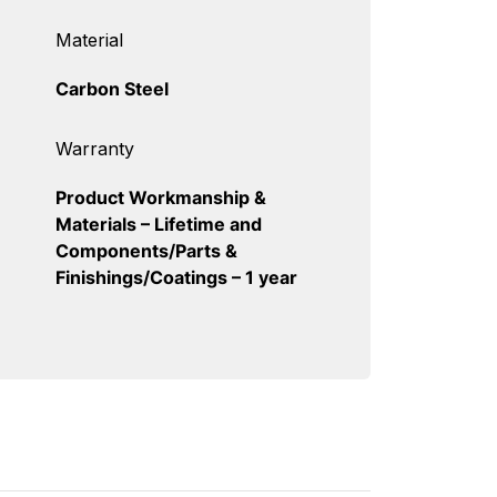
Material
Carbon Steel
Warranty
Product Workmanship &
Materials – Lifetime and
Components/Parts &
Finishings/Coatings – 1 year