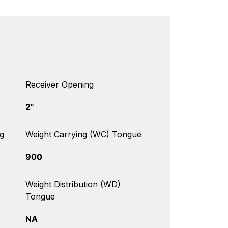
Receiver Opening
2"
g
Weight Carrying (WC) Tongue
900
Weight Distribution (WD)
Tongue
NA