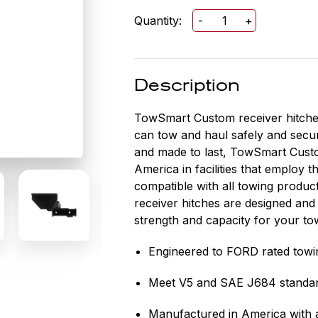
Quantity:
-
+
TowSmart
Custom
Class
III
Description
Trailer
Hitch
TowSmart Custom receiver hitches 
2
can tow and haul safely and secur
IN
and made to last, TowSmart Custo
Receiver
America in facilities that employ 
for
compatible with all towing produ
FORD
receiver hitches are designed and
RANGER
strength and capacity for your to
quantity
Engineered to FORD rated towi
Meet V5 and SAE J684 standa
Manufactured in America with a